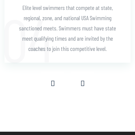
Elite level swimmers that compete at state,
regional, zone, and national USA Swimming
sanctioned meets. Swimmers must have state
meet qualifying times and are invited by the
coaches to join this competitive level.