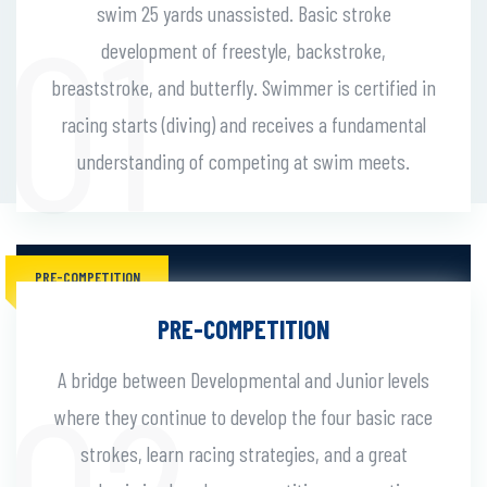
swim 25 yards unassisted. Basic stroke
development of freestyle, backstroke,
breaststroke, and butterfly. Swimmer is certified in
racing starts (diving) and receives a fundamental
understanding of competing at swim meets.
PRE-COMPETITION
PRE-COMPETITION
A bridge between Developmental and Junior levels
where they continue to develop the four basic race
strokes, learn racing strategies, and a great