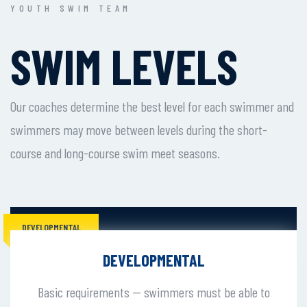
YOUTH SWIM TEAM
SWIM LEVELS
Our coaches determine the best level for each swimmer and
swimmers may move between levels during the short-
course and long-course swim meet seasons.
DEVELOPMENTAL
DEVELOPMENTAL
Basic requirements -- swimmers must be able to