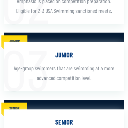
emphasis is placed on competition preparation.
Eligible for 2-3 USA Swimming sanctioned meets.
JUNIOR
JUNIOR
Age-group swimmers that are swimming at a more
advanced competition level.
SENIOR
SENIOR