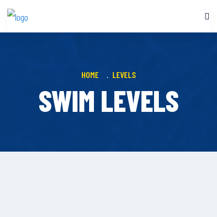
HOME
LEVELS
SWIM LEVELS